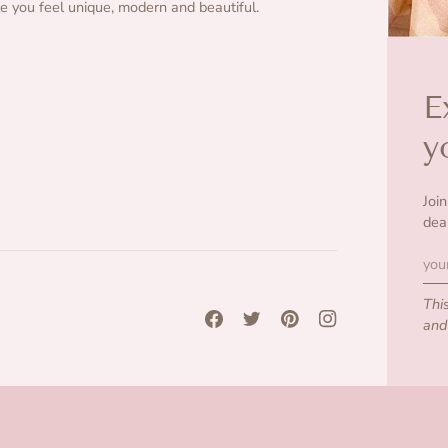
 you feel unique, modern and beautiful.
E
y
Joi
dea
Thi
an