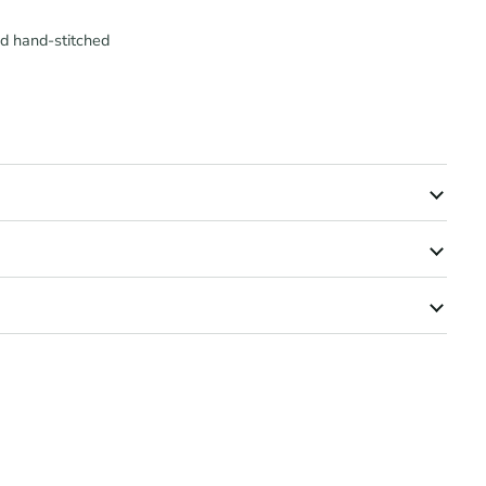
nd hand-stitched