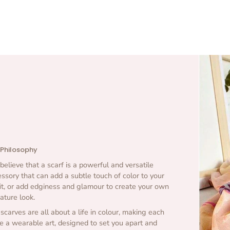
 Philosophy
elieve that a scarf is a powerful and versatile
ssory that can add a subtle touch of color to your
it, or add edginess and glamour to create your own
ature look.
scarves are all about a life in colour, making each
e a wearable art, designed to set you apart and