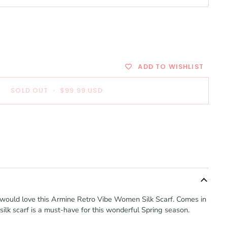
ADD TO WISHLIST
SOLD OUT
•
$99.99
USD
ou would love this Armine Retro Vibe Women Silk Scarf. Comes in
 silk scarf is a must-have for this wonderful Spring season.