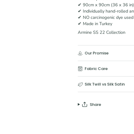
✔ 90cm x 90cm (36 x 36 in)
✔ Individually hand-rolled a
✔ NO carcinogenic dye used
✔ Made in Turkey
Armine SS 22 Collection
Our Promise
Fabric Care
Silk Twill vs Silk Satin
Share