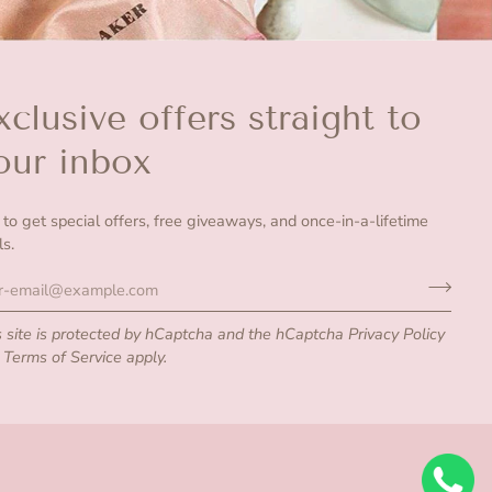
xclusive offers straight to
our inbox
n to get special offers, free giveaways, and once-in-a-lifetime
ls.
s site is protected by hCaptcha and the hCaptcha
Privacy Policy
d
Terms of Service
apply.
undefine
Su