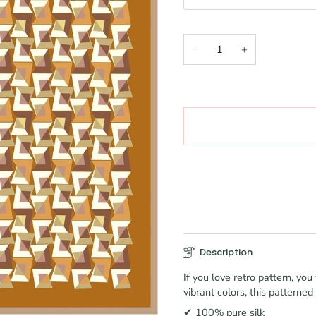
−
+
Description
If you love retro pattern, y
vibrant colors, this patterned
✔ 100% pure silk