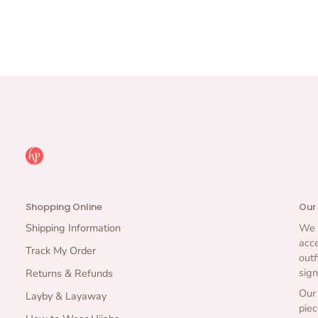
Shopping Online
Our
Shipping Information
We b
acce
Track My Order
outf
sign
Returns & Refunds
Our 
Layby & Layaway
piec