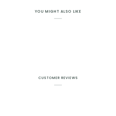
YOU MIGHT ALSO LIKE
CUSTOMER REVIEWS