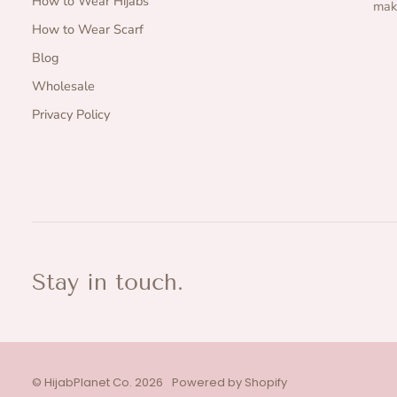
How to Wear Hijabs
make
How to Wear Scarf
Blog
Wholesale
Privacy Policy
Stay in touch.
©
HijabPlanet Co.
2026
Powered by Shopify