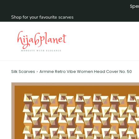
Skip
Sp
to
content
Shop for your favourite scarves
Silk Scarves
›
Armine Retro Vibe Women Head Cover No. 50