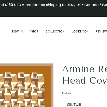
end
$150
USD
more for free shipping to USA / UK / Canada / Eu
NEW IN
SHOP
COLLECTION
LOOKBOOK
REVIE
Armine R
Head Cov
Fabric
Silk Twill