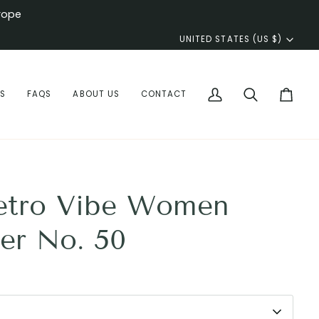
rope
Currency
UNITED STATES (US $)
WS
FAQS
ABOUT US
CONTACT
My
Search
Cart
Account
etro Vibe Women
er No. 50